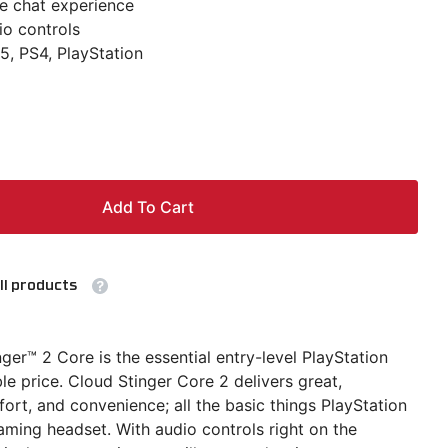
e chat experience
o controls
5, PS4, PlayStation
Add To Cart
ll products
er™ 2 Core is the essential entry-level PlayStation
le price. Cloud Stinger Core 2 delivers great,
rt, and convenience; all the basic things PlayStation
ming headset. With audio controls right on the