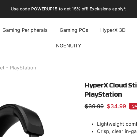
🚚 Enjoy Fast & Free Shipping Storewide!
Gaming Peripherals
Gaming PCs
HyperX 3D
NGENUITY
t - PlayStation
HyperX Cloud Sti
PlayStation
$39.99
$34.99
SA
Lightweight comf
Crisp, clear in-