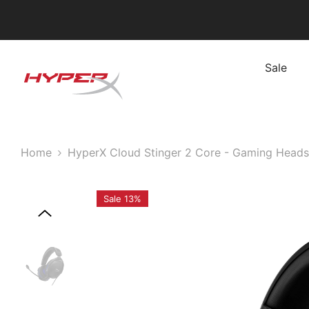
Skip To Content
Sale
Home
HyperX Cloud Stinger 2 Core - Gaming Headse
Sale 13%