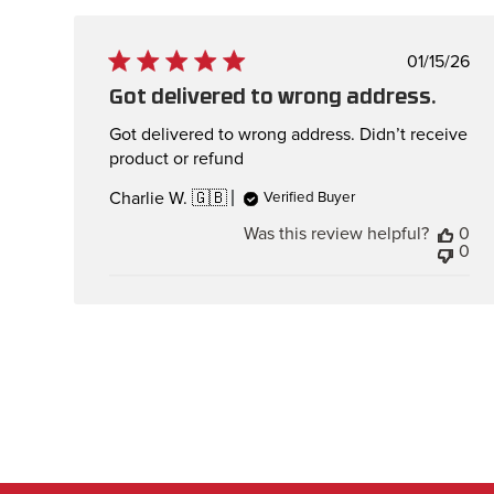
Publis
01/15/26
date
Got delivered to wrong address.
Got delivered to wrong address. Didn’t receive
product or refund
Charlie W. 🇬🇧
Verified Buyer
Was this review helpful?
0
0