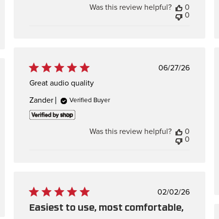
Was this review helpful?
0
0
Published
06/27/26
date
hed
Great audio quality
Zander
Verified Buyer
Was this review helpful?
0
0
Published
02/02/26
date
Easiest to use, most comfortable,