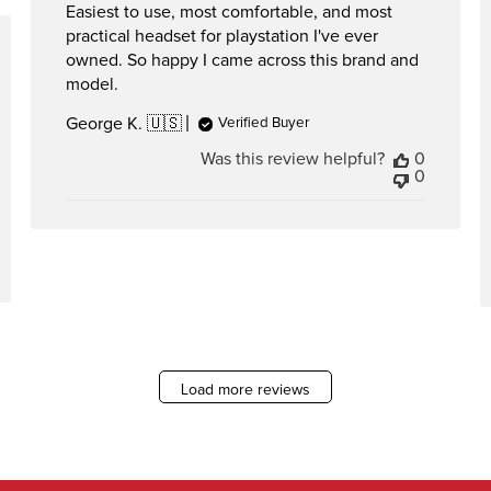
Easiest to use, most comfortable, and most
practical headset for playstation I've ever
hed
owned. So happy I came across this brand and
model.
George K. 🇺🇸
Verified Buyer
Was this review helpful?
0
0
Load more reviews