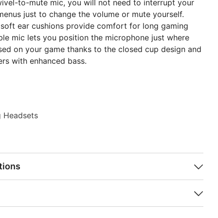
wivel-to-mute mic, you will not need to interrupt your
menus just to change the volume or mute yourself.
 soft ear cushions provide comfort for long gaming
ible mic lets you position the microphone just where
used on your game thanks to the closed cup design and
ers with enhanced bass.
 Headsets
tions