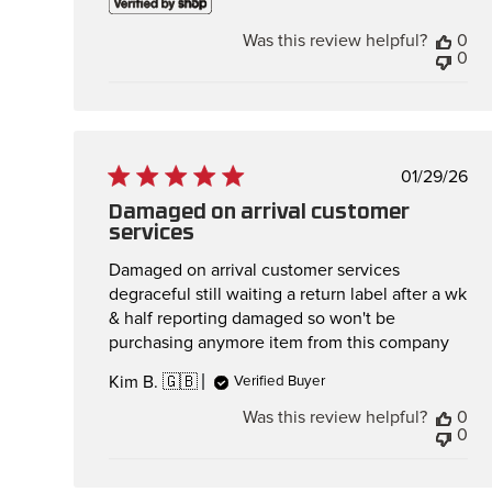
Was this review helpful?
0
0
Publis
01/29/26
date
Damaged on arrival customer
services
Damaged on arrival customer services
degraceful still waiting a return label after a wk
& half reporting damaged so won't be
purchasing anymore item from this company
Kim B. 🇬🇧
Verified Buyer
Was this review helpful?
0
0