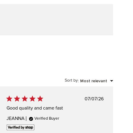
Sort by
Most relevant
:
Published
07/07/26
date
Good quality and came fast
JEANNA
Verified Buyer