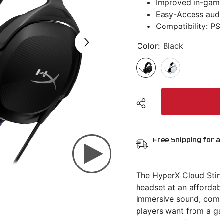
Improved in-gam
Easy-Access audi
Compatibility: PS
Color:
Black
Free Shipping for a
The HyperX Cloud Sting
headset at an affordab
immersive sound, comfo
players want from a ga