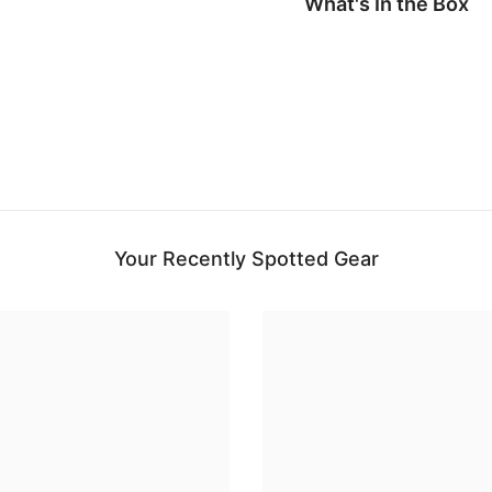
What's In the Box
Your Recently Spotted Gear