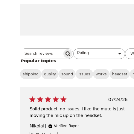
Rating
W
All ratings
Search Reviews
Popular topics
shipping
quality
sound
issues
works
headset
Publish
07/24/26
date
Solid product, no issues. I like the mute is just
moving the mic up on the headset.
Nikolai
Verified Buyer