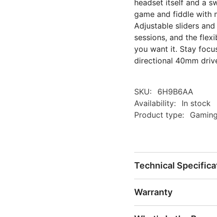
headset itself and a s
game and fiddle with 
Adjustable sliders and
sessions, and the flex
you want it. Stay foc
directional 40mm driv
SKU:
6H9B6AA
Availability:
In stock
Product type:
Gaming
Technical Specifica
Warranty