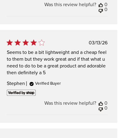
Was this review helpful?
0
0
Published
03/13/26
date
Seems to be a bit lightweight and a cheap feel
to them but they work great and if that what u
need to do to be a great product and adorable
then definitely a 5
Stephen
Verified Buyer
Was this review helpful?
0
0