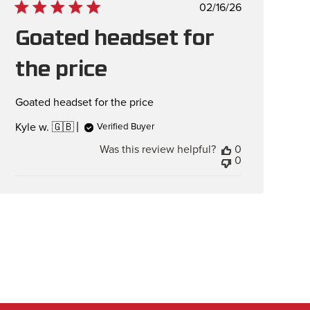
Published
02/16/26
date
Goated headset for
the price
Goated headset for the price
Kyle w. 🇬🇧
Verified Buyer
Was this review helpful?
0
0