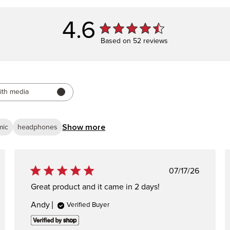
4.6
Based on 52 reviews
ith media
Show more
mic
headphones
ed
Published
07/17/26
date
Great product and it came in 2 days!
Andy
Verified Buyer