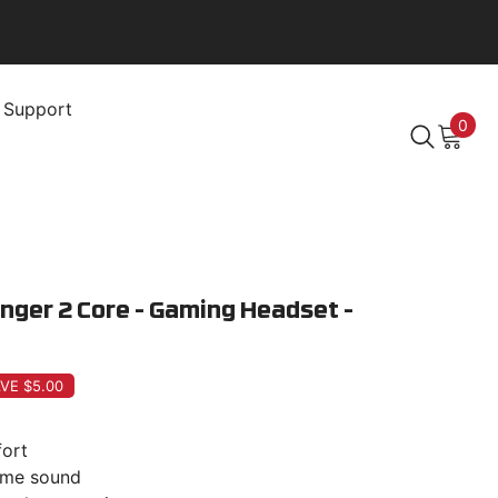
Support
0
0
item
nger 2 Core - Gaming Headset -
VE $5.00
ort
game sound