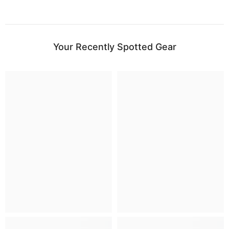
Your Recently Spotted Gear