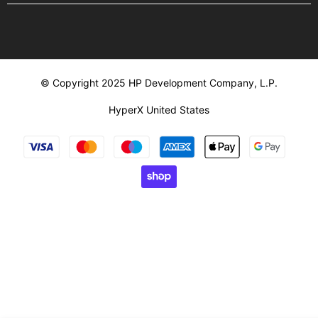
© Copyright 2025 HP Development Company, L.P.
HyperX United States
Payment
methods