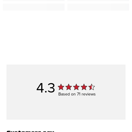
4.3
Based on 71 reviews