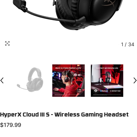
1
/
34
HyperX Cloud III S - Wireless Gaming Headset
$179.99