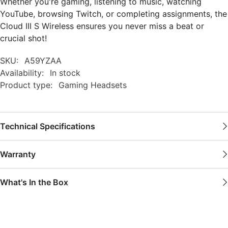
Whether you're gaming, listening to music, watching
YouTube, browsing Twitch, or completing assignments, the
Cloud III S Wireless ensures you never miss a beat or
crucial shot!
SKU:
A59YZAA
Availability:
In stock
Product type:
Gaming Headsets
Technical Specifications
Warranty
What's In the Box