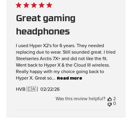
Great gaming
headphones
I used Hyper X2's for 6 years. They needed
replacing due to wear. Still sounded great. I tried
Steelseries Arctis 7X+ and did not like the fit.
Went back to Hyper X & the Cloud III wireless.
Really happy with my choice going back to
Hyper X. Great so...
Read more
Published
02/22/26
HVB 🇨🇦
date
Was this review helpful?
2
0