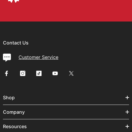
Contact Us
Customer Service
Shop
Company
Resources