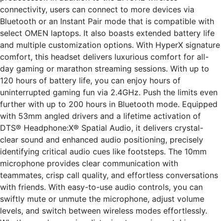
connectivity, users can connect to more devices via
Bluetooth or an Instant Pair mode that is compatible with
select OMEN laptops. It also boasts extended battery life
and multiple customization options. With HyperX signature
comfort, this headset delivers luxurious comfort for all-
day gaming or marathon streaming sessions. With up to
120 hours of battery life, you can enjoy hours of
uninterrupted gaming fun via 2.4GHz. Push the limits even
further with up to 200 hours in Bluetooth mode. Equipped
with 53mm angled drivers and a lifetime activation of
DTS® Headphone:X® Spatial Audio, it delivers crystal-
clear sound and enhanced audio positioning, precisely
identifying critical audio cues like footsteps. The 10mm
microphone provides clear communication with
teammates, crisp call quality, and effortless conversations
with friends. With easy-to-use audio controls, you can
swiftly mute or unmute the microphone, adjust volume
levels, and switch between wireless modes effortlessly.