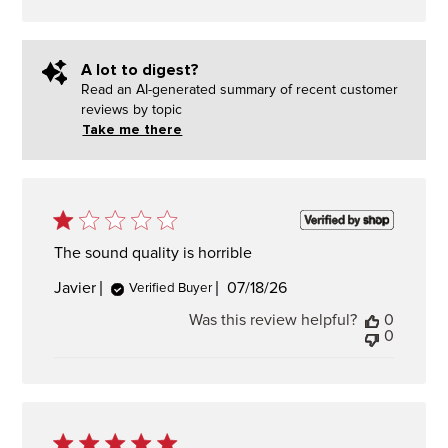
A lot to digest?
Read an AI-generated summary of recent customer
reviews by topic
Take me there
The sound quality is horrible
Published
Javier
07/18/26
Verified Buyer
date
Was this review helpful?
0
0