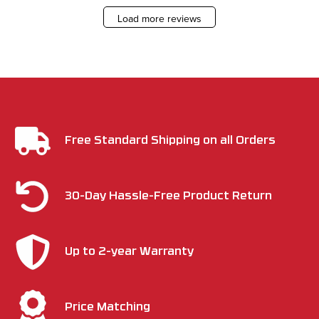
Load more reviews
Free Standard Shipping on all Orders
30-Day Hassle-Free Product Return
Up to 2-year Warranty
Price Matching