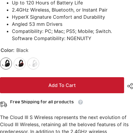
Up to 120 Hours of Battery Life
2.4GHz Wireless, Bluetooth, or Instant Pair
HyperX Signature Comfort and Durability
Angled 53 mm Drivers
Compatibility: PC; Mac; PS5; Mobile; Switch.
Software Compatibility: NGENUITY
Color:
Black
Add To Cart
Free Shipping for all products
The Cloud III S Wireless represents the next evolution of
Cloud III Wireless, retaining all the beloved features of its
predecessor. In addition to the 2.4GHz wireless