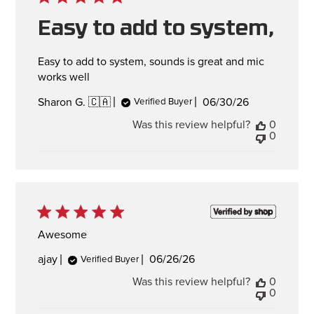
Easy to add to system,
Easy to add to system, sounds is great and mic
works well
Published
06/30/26
Sharon G. 🇨🇦
Verified Buyer
date
Was this review helpful?
0
0
Awesome
Published
ajay
06/26/26
Verified Buyer
date
Was this review helpful?
0
0