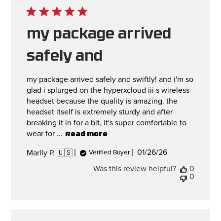
my package arrived
safely and
my package arrived safely and swiftly! and i'm so
glad i splurged on the hyperxcloud iii s wireless
headset because the quality is amazing. the
headset itself is extremely sturdy and after
breaking it in for a bit, it's super comfortable to
wear for ...
Read more
Published
01/26/26
Marlly P. 🇺🇸
Verified Buyer
date
Was this review helpful?
0
0