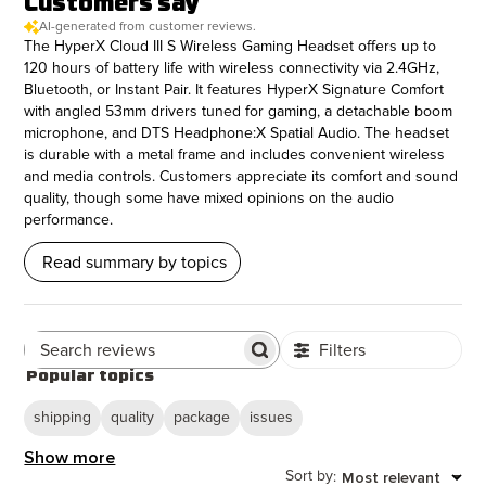
Customers say
AI-generated from customer reviews.
The HyperX Cloud III S Wireless Gaming Headset offers up to
120 hours of battery life with wireless connectivity via 2.4GHz,
Bluetooth, or Instant Pair. It features HyperX Signature Comfort
with angled 53mm drivers tuned for gaming, a detachable boom
microphone, and DTS Headphone:X Spatial Audio. The headset
is durable with a metal frame and includes convenient wireless
and media controls. Customers appreciate its comfort and sound
quality, though some have mixed opinions on the audio
performance.
Read summary by topics
Filters
Search Reviews
Popular topics
shipping
quality
package
issues
Show more
Sort by
Most relevant
: