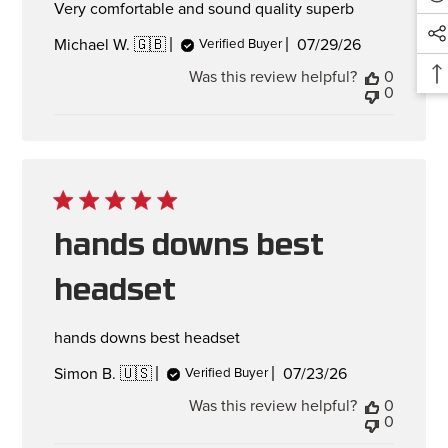
Very comfortable and sound quality superb
Published
07/29/26
Michael W. 🇬🇧
Verified Buyer
date
Was this review helpful?
0
0
hands downs best
headset
hands downs best headset
Published
07/23/26
Simon B. 🇺🇸
Verified Buyer
date
Was this review helpful?
0
0