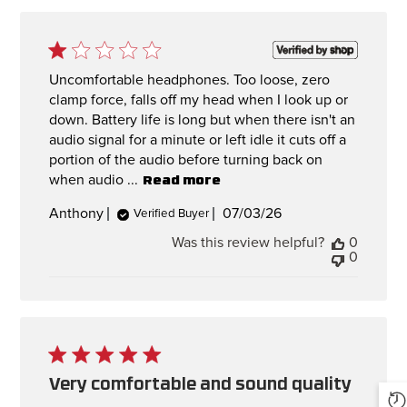
Uncomfortable headphones. Too loose, zero
clamp force, falls off my head when I look up or
down. Battery life is long but when there isn't an
audio signal for a minute or left idle it cuts off a
portion of the audio before turning back on
when audio ...
Read more
Published
Anthony
07/03/26
Verified Buyer
date
Was this review helpful?
0
0
Very comfortable and sound quality