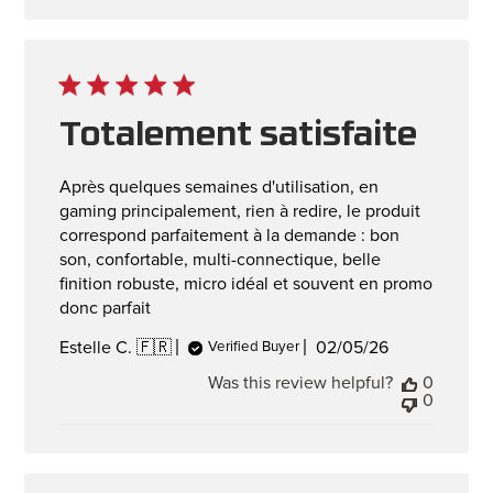
Totalement satisfaite
Après quelques semaines d'utilisation, en
gaming principalement, rien à redire, le produit
correspond parfaitement à la demande : bon
son, confortable, multi-connectique, belle
finition robuste, micro idéal et souvent en promo
donc parfait
Published
02/05/26
Estelle C. 🇫🇷
Verified Buyer
date
Was this review helpful?
0
0