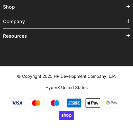
Shop
Company
Resources
© Copyright 2025 HP Development Company, L.P.
HyperX United States
Payment
methods