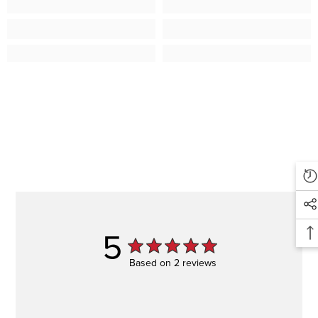
5
Based on 2 reviews