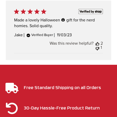
Made a lovely Halloween 🎃 gift for the nerd
homies. Solid quality.
Published
Jake
11/03/23
Verified Buyer
date
Was this review helpful?
2
1
Free Standard Shipping on all Orders
30-Day Hassle-Free Product Return