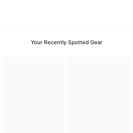
Your Recently Spotted Gear