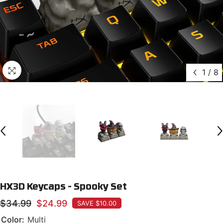
1
/
8
HX3D Keycaps - Spooky Set
$34.99
$24.99
SAVE $10.00
Color:
Multi