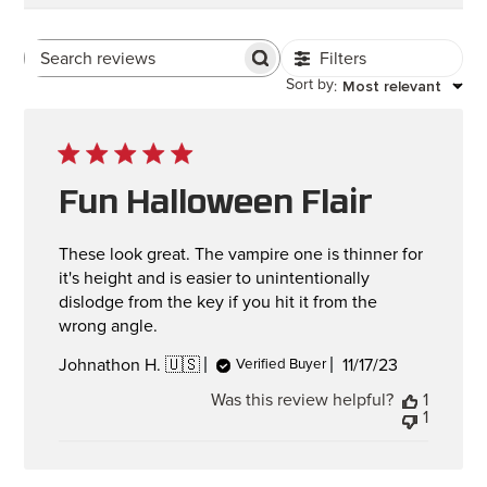
Filters
Search Reviews
Sort by
Most relevant
:
Fun Halloween Flair
These look great. The vampire one is thinner for
it's height and is easier to unintentionally
dislodge from the key if you hit it from the
wrong angle.
Published
11/17/23
Johnathon H. 🇺🇸
Verified Buyer
date
Was this review helpful?
1
1