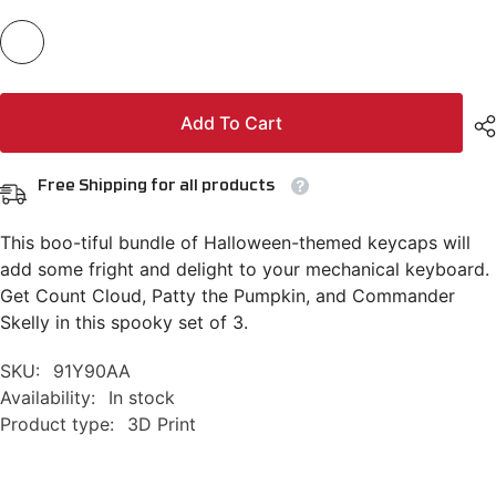
Add To Cart
Free Shipping for all products
This boo-tiful bundle of Halloween-themed keycaps will
add some fright and delight to your mechanical keyboard.
Get Count Cloud, Patty the Pumpkin, and Commander
Skelly in this spooky set of 3.
SKU:
91Y90AA
Availability:
In stock
Product type:
3D Print