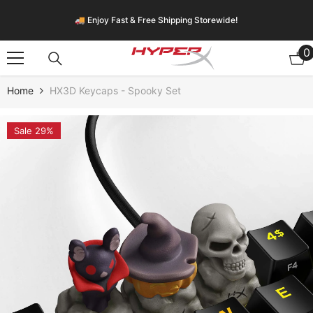
Skip To Content
🚚 Enjoy Fast & Free Shipping Storewide!
0
0
i
Home
HX3D Keycaps - Spooky Set
Sale 29%