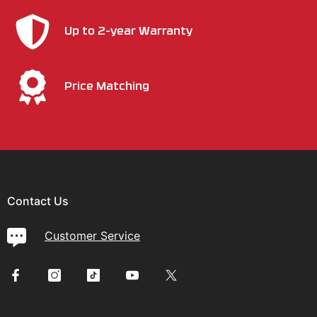
Up to 2-year Warranty
Price Matching
Contact Us
Customer Service